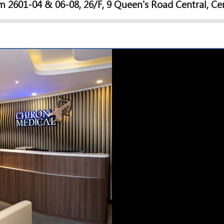
 2601-04 & 06-08, 26/F, 9 Queen's Road Central, Ce