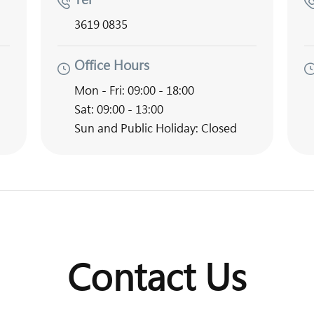
3619 0835
Office Hours
Mon - Fri: 09:00 - 18:00
Sat: 09:00 - 13:00
Sun and Public Holiday: Closed
Contact Us