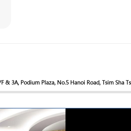
/F & 3A, Podium Plaza, No.5 Hanoi Road, Tsim Sha T