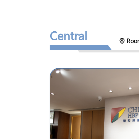
Central
Room