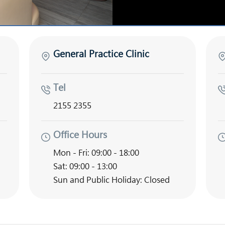
General Practice Clinic
Tel
2155 2355
Office Hours
Mon - Fri: 09:00 - 18:00
Sat: 09:00 - 13:00
Sun and Public Holiday: Closed