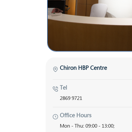
Chiron HBP Centre
Tel
2869 9721
Office Hours
Mon - Thu: 09:00 - 13:00;