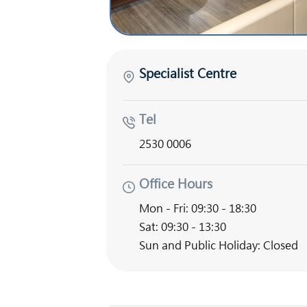
Specialist Centre
Tel
2530 0006
Office Hours
Mon - Fri: 09:30 - 18:30
Sat: 09:30 - 13:30
Sun and Public Holiday: Closed