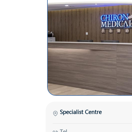
Specialist Centre
Tel