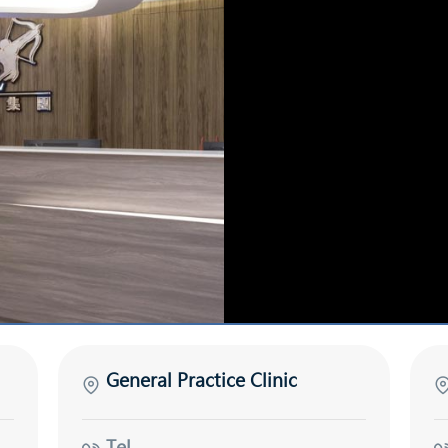
General Practice Clinic
Tel