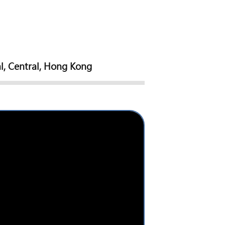
l, Central, Hong Kong