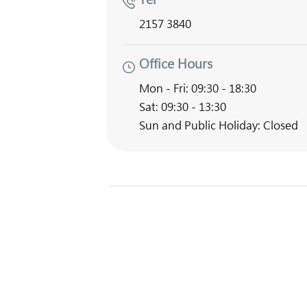
2157 3840
Office Hours
Mon - Fri: 09:30 - 18:30
Sat: 09:30 - 13:30
Sun and Public Holiday: Closed