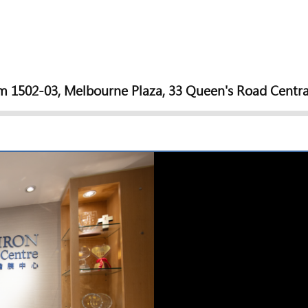
 1502-03, Melbourne Plaza, 33 Queen's Road Centra