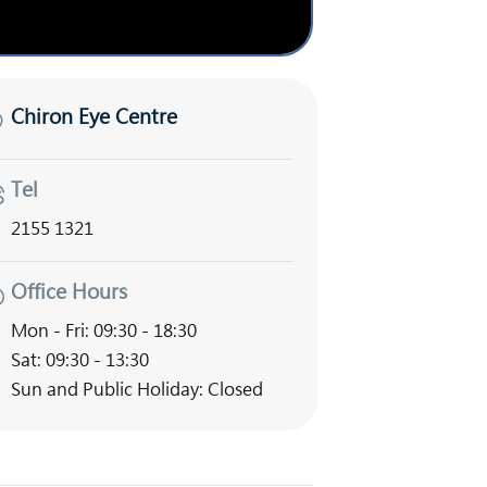
Chiron Eye Centre
Tel
2155 1321
Office Hours
Mon - Fri: 09:30 - 18:30
Sat: 09:30 - 13:30
Sun and Public Holiday: Closed