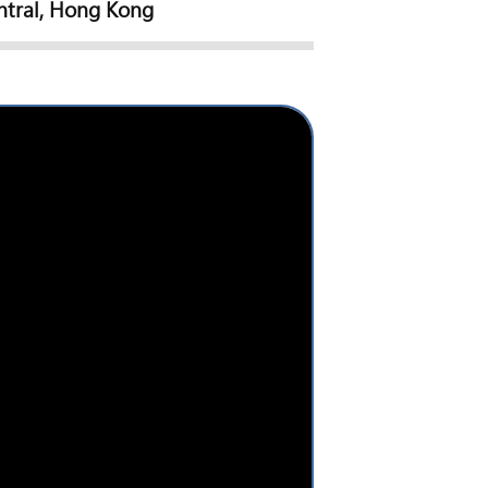
ntral, Hong Kong