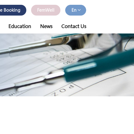
ne Booking
FemWell
En
Education
News
Contact Us