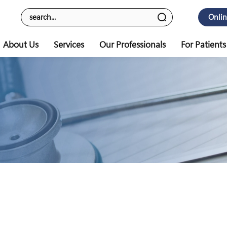
Onli
About Us
Services
Our Professionals
For Patients