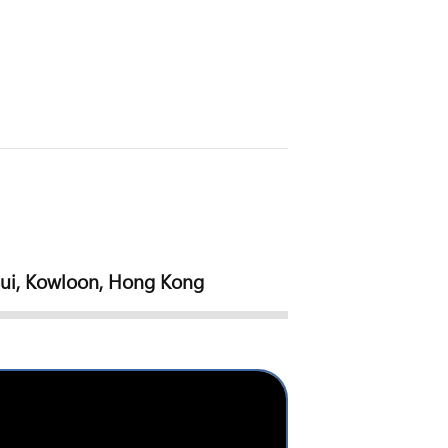
sui, Kowloon, Hong Kong