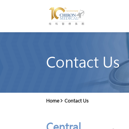
Contact Us
Home
Contact Us
Central