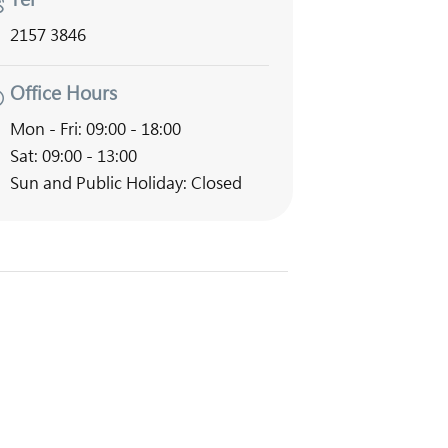
2157 3846
Office Hours
Mon - Fri: 09:00 - 18:00
Sat: 09:00 - 13:00
Sun and Public Holiday: Closed