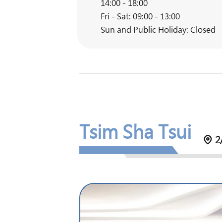
14:00 - 18:00
Fri - Sat: 09:00 - 13:00
Sun and Public Holiday: Closed
Tsim Sha Tsui
2