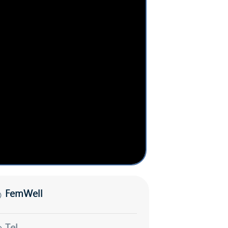
FemWell
Tel