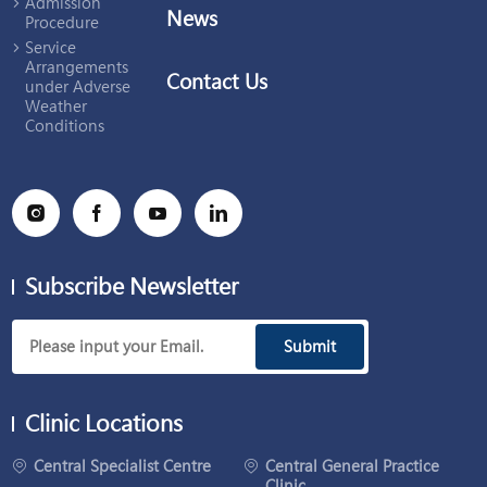
Admission
News
Procedure
Service
Arrangements
Contact Us
under Adverse
Weather
Conditions
Subscribe Newsletter
Submit
Clinic Locations
Central Specialist Centre
Central General Practice
Clinic