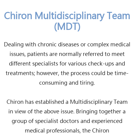
Chiron Multidisciplinary Team
(MDT)
Dealing with chronic diseases or complex medical
issues, patients are normally referred to meet
different specialists for various check-ups and
treatments; however, the process could be time-
consuming and tiring.
Chiron has established a Multidisciplinary Team
in view of the above issue. Bringing together a
group of specialist doctors and experienced
medical professionals, the Chiron