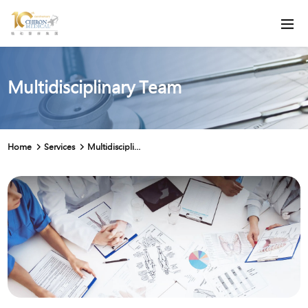
Multidisciplinary Team
Home
Services
Multidisciplinary Team