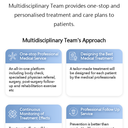
Multidisciplinary Team provides one-stop and
personalised treatment and care plans to
patients.
Multidisciplinary Team's Approach
One-stop Professional
Designing the Best
Medical Service
Medical Treatment
An all-in-one platform
A tailor-made treatment will
including body check,
be designed for each patient
specialised physician referral,
by the medical professionals
surgery, post-surgery follow-
up and rehabilitation exercise
etc
Continuous
Professional Follow Up
Monitoring of
Service
Treatment Effects
Prevention is better than