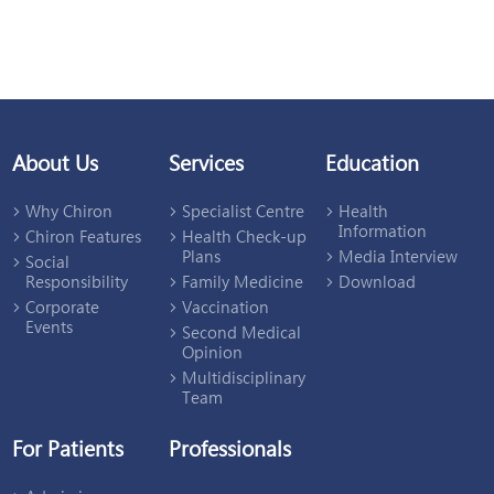
About Us
Services
Education
Why Chiron
Specialist Centre
Health
Information
Chiron Features
Health Check-up
Plans
Media Interview
Social
Responsibility
Family Medicine
Download
Corporate
Vaccination
Events
Second Medical
Opinion
Multidisciplinary
Team
For Patients
Professionals