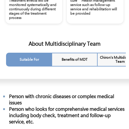
Treatment effects will be
cure’ Health management
monitored systematically and
service such as follow-up
continuously during different
service and rehabilitation will
stages of the treatment
be provided
process
About Multidisciplinary Team
Chiron's Multidisc
Suitable For
Benefits of MDT
Team
Person with chronic diseases or complex medical
issues
Person who looks for comprehensive medical services
including body check, treatment and follow-up
service, etc.